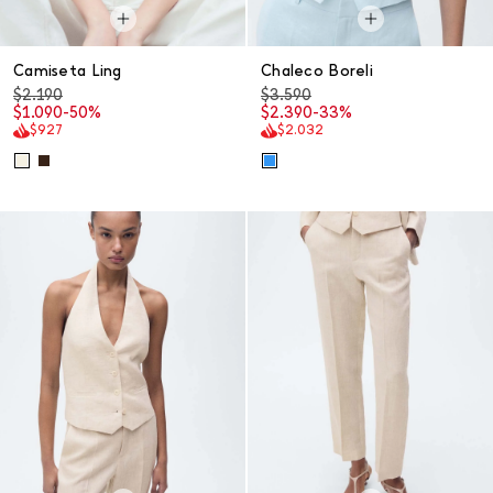
Camiseta Ling
Chaleco Boreli
$2.190
$3.590
$1.090
-50%
$2.390
-33%
$927
$2.032