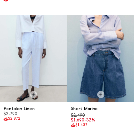
Pantalon Linen
Short Marina
$2.790
$2.490
$2.372
$1.690
-32%
$1.437