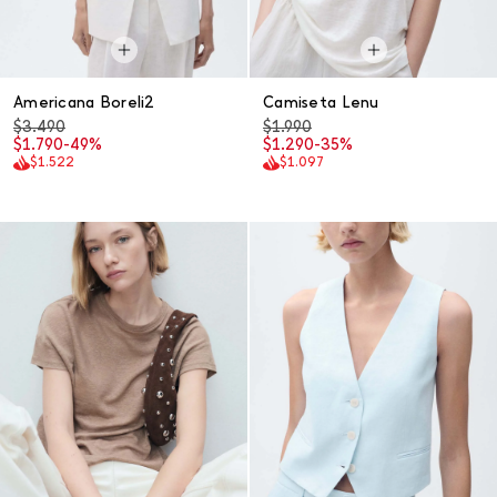
Americana Boreli2
Camiseta Lenu
$3.490
$1.990
$1.790
-49%
$1.290
-35%
$1.522
$1.097