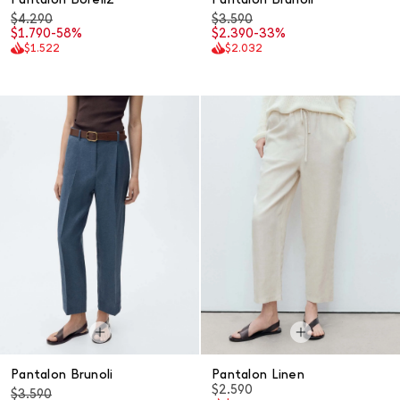
$4.290
$3.590
$1.790
-58%
$2.390
-33%
$1.522
$2.032
Pantalon Brunoli
Pantalon Linen
$2.590
$3.590