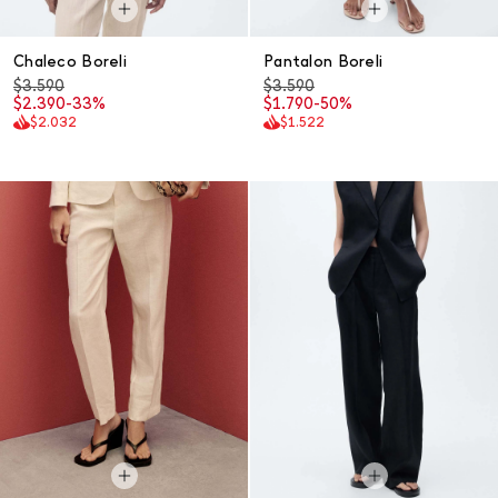
Chaleco Boreli
Pantalon Boreli
$3.590
$3.590
$2.390
-33%
$1.790
-50%
$2.032
$1.522