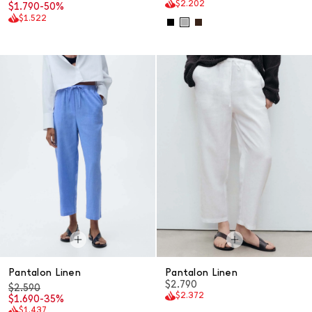
$2.202
$1.790
-50%
$1.522
Pantalon Linen
Pantalon Linen
$2.790
$2.590
$2.372
$1.690
-35%
$1.437