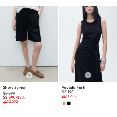
Short Samari
Vestido Ferti
$2.190
$3.590
$1.862
$2.390
-33%
$2.032