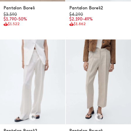
Pantalon Boreli
Pantalon Boreli2
$3.590
$4.290
$1.790
-50%
$2.190
-49%
$1.522
$1.862
Pantalon Boreli2
Pantalon Brunoli