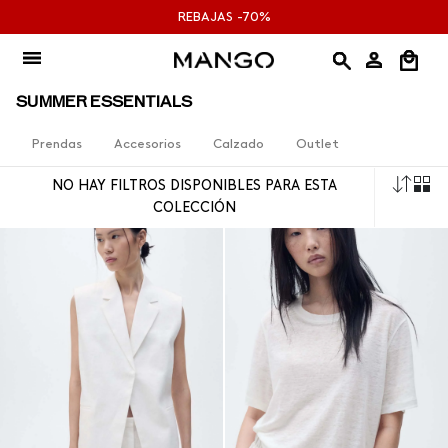
Ir
REBAJAS -70%
al
contenido
SUMMER ESSENTIALS
Prendas
Accesorios
Calzado
Outlet
Orde
NO HAY FILTROS DISPONIBLES PARA ESTA
por
COLECCIÓN