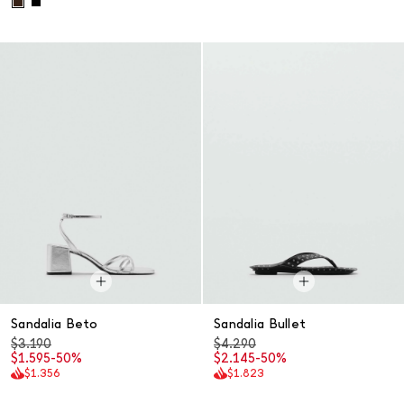
Sandalia Beto
Sandalia Bullet
$3.190
$4.290
$1.595
-50%
$2.145
-50%
$1.356
$1.823