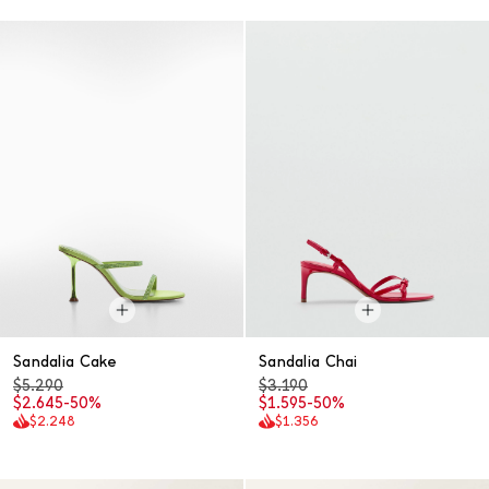
Sandalia Cake
Sandalia Chai
$5.290
$3.190
$2.645
-50%
$1.595
-50%
$2.248
$1.356