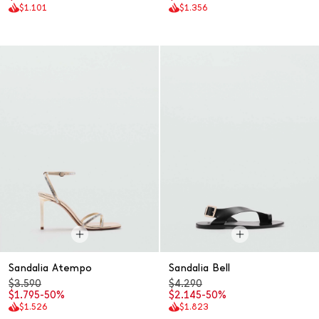
$1.101
$1.356
Sandalia Atempo
Sandalia Bell
$3.590
$4.290
$1.795
-50%
$2.145
-50%
$1.526
$1.823