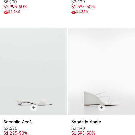
$5.990
$3.190
$2.995
-50%
$1.595
-50%
$2.546
$1.356
Sandalia Ana1
Sandalia Annie
$2.590
$3.190
$1.295
-50%
$1.595
-50%