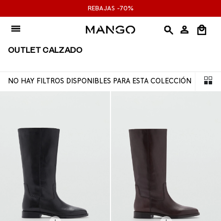
Ir
REBAJAS -70%
al
contenido
OUTLET CALZADO
NO HAY FILTROS DISPONIBLES PARA ESTA COLECCIÓN