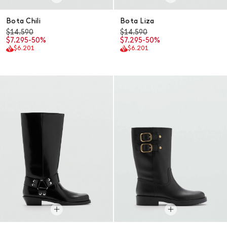
Bota Chili
Bota Liza
$14.590
$14.590
$7.295
-50%
$7.295
-50%
$6.201
$6.201