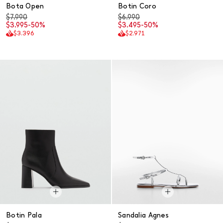
Bota Open
Botin Coro
$7.990
$6.990
$3.995
-50%
$3.495
-50%
$3.396
$2.971
Botin Pala
Sandalia Agnes