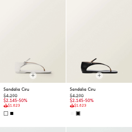
Sandalia Ciru
Sandalia Ciru
$4.290
$4.290
$2.145
-50%
$2.145
-50%
$1.823
$1.823