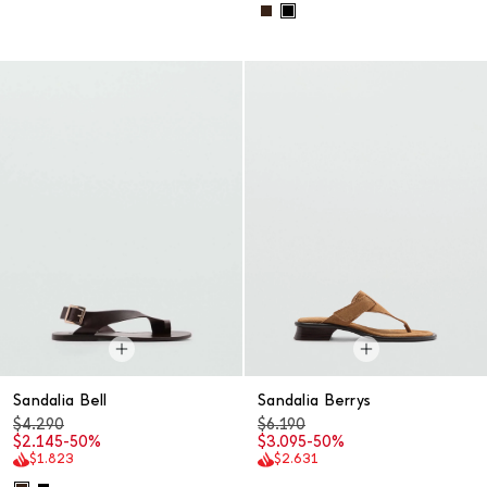
Sandalia Bell
Sandalia Berrys
$4.290
$6.190
$2.145
-50%
$3.095
-50%
$1.823
$2.631