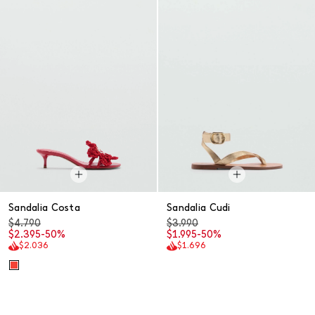
Sandalia Costa
Sandalia Cudi
$4.790
$3.990
$2.395
-50%
$1.995
-50%
$2.036
$1.696