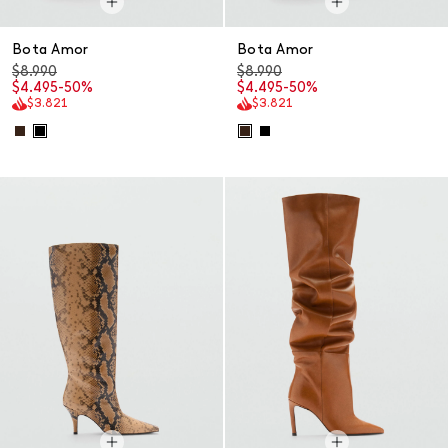
Bota Amor
Bota Amor
$8.990
$8.990
$4.495
-50%
$4.495
-50%
$3.821
$3.821