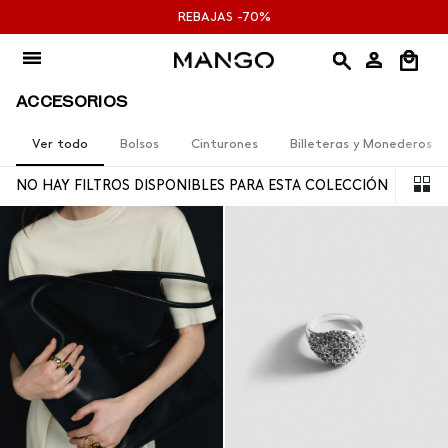
Ir
REBAJAS -70%
al
contenido
ACCESORIOS
Ver todo
Bolsos
Cinturones
Billeteras y Monederos
NO HAY FILTROS DISPONIBLES PARA ESTA COLECCIÓN