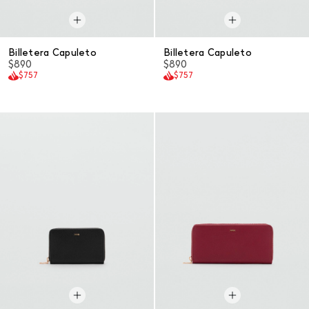
Billetera Capuleto
Billetera Capuleto
$890
$890
$757
$757