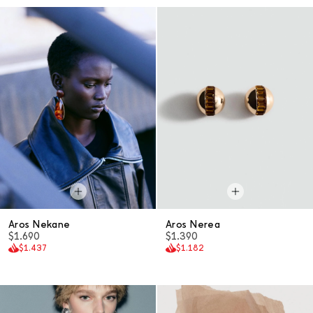
Aros Nekane
Aros Nerea
$1.690
$1.390
$1.437
$1.182