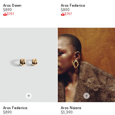
Aros Dawn
Aros Federica
$890
$890
$757
$757
Aros Federica
Aros Naiara
$890
$1.390