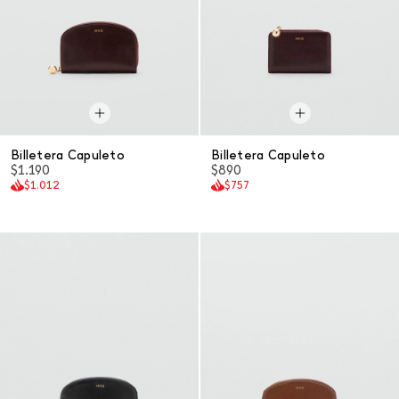
Billetera Capuleto
Billetera Capuleto
$1.190
$890
$1.012
$757