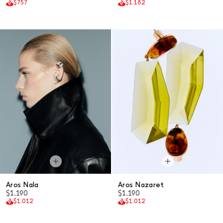
$757
$1.182
Aros Nala
Aros Nazaret
$1.190
$1.190
$1.012
$1.012