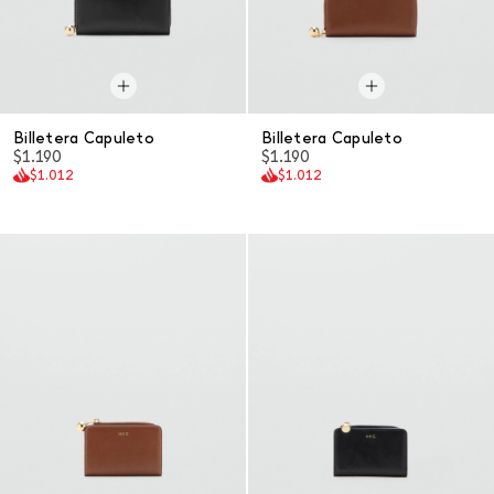
Billetera Capuleto
Billetera Capuleto
$1.190
$1.190
$1.012
$1.012