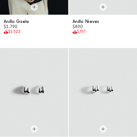
Anillo Gisela
Anillo Nieves
$1.790
$890
$1.522
$757