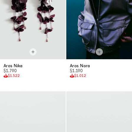
Aros Nika
Aros Nora
$1.790
$1.190
$1.522
$1.012