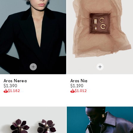
Aros Nerea
Aros Nia
$1.390
$1.190
$1.182
$1.012