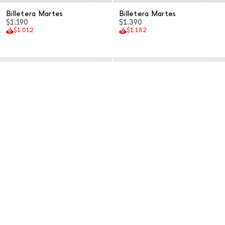
Billetera Martes
Billetera Martes
$1.190
$1.390
$1.012
$1.182
Billetera Martes
Billetera Martes
$1.390
$1.190