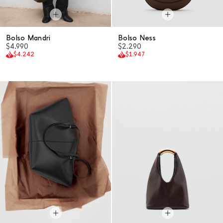
Bolso Mandri
Bolso Ness
$4.990
$2.290
$4.242
$1.947