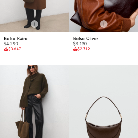
Bolso Ruira
Bolso Oliver
$4.290
$3.190
$3.647
$2.712