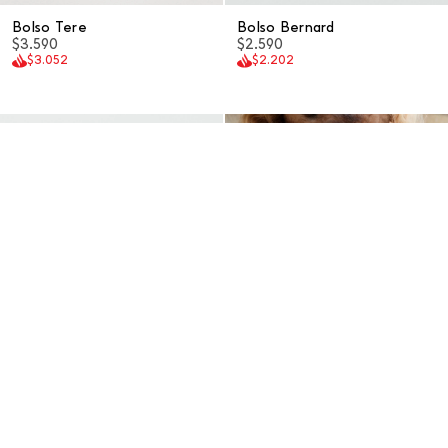
Bolso Tere
Bolso Bernard
$3.590
$2.590
$3.052
$2.202
Bolso Caude
Bolso Loile
$2.290
$2.590