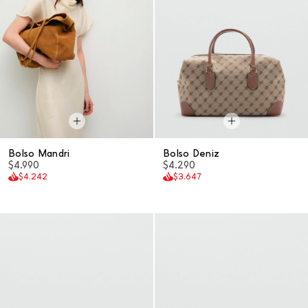
Bolso Mandri
Bolso Deniz
$4.990
$4.290
$4.242
$3.647