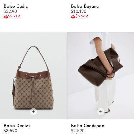
Bolso Cadiz
Bolso Bayana
$3.190
$10.190
$2.712
$8.662
Bolso Denizt
Bolso Candance
$3.590
$2.590