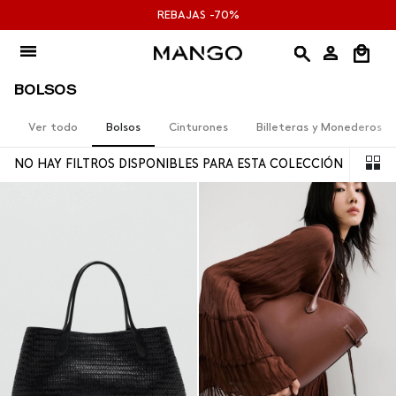
Ir
REBAJAS -70%
al
contenido
BOLSOS
Ver todo
Bolsos
Cinturones
Billeteras y Monederos
NO HAY FILTROS DISPONIBLES PARA ESTA COLECCIÓN