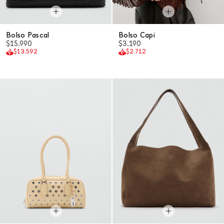
Bolso Pascal
Bolso Capi
$15.990
$3.190
$13.592
$2.712