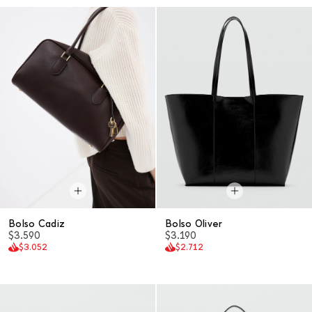
Bolso Cadiz
Bolso Oliver
$3.590
$3.190
$3.052
$2.712