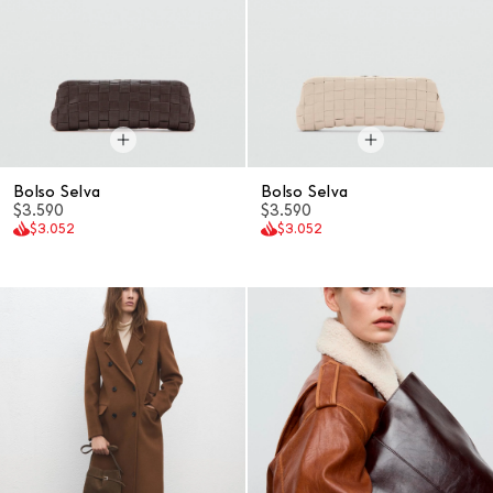
Bolso Selva
Bolso Selva
$3.590
$3.590
$3.052
$3.052