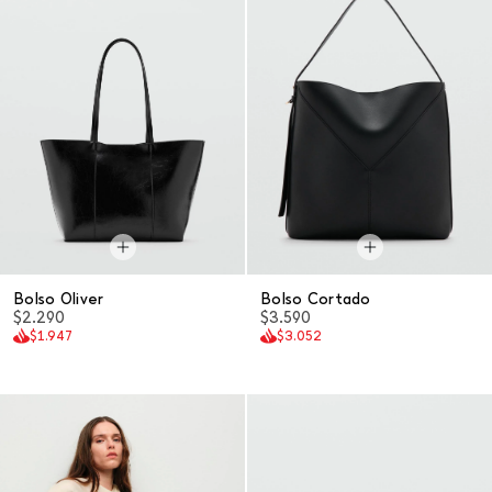
Bolso Oliver
Bolso Cortado
$2.290
$3.590
$1.947
$3.052