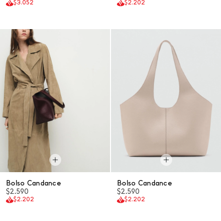
$3.052
$2.202
Bolso Candance
Bolso Candance
$2.590
$2.590
$2.202
$2.202