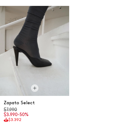
Zapato Select
$7.990
$3.990
-50%
$3.392