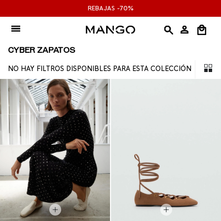
Ir
REBAJAS -70%
al
contenido
CYBER ZAPATOS
NO HAY FILTROS DISPONIBLES PARA ESTA COLECCIÓN