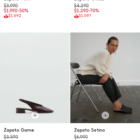
$3.990
$4.290
$1.990
-50%
$1.290
-70%
$1.692
$1.097
Zapato Game
Zapato Satino
$3.590
$6.990