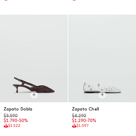
Zapato Dobla
Zapato Chell
$3.590
$4.290
$1.790
-50%
$1.290
-70%
$1.522
$1.097