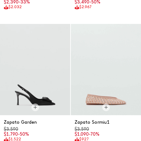
$2.390
-33%
$3.490
-50%
$2.032
$2.967
Zapato Garden
Zapato Sormiu1
$3.590
$3.590
$1.790
-50%
$1.090
-70%
$1.522
$927