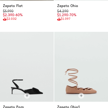
Zapato Flat
Zapato Ohio
$5.990
$4.290
$2.390
-60%
$1.290
-70%
$2.032
$1.097
Zapato Pom
Zapato Ohio1