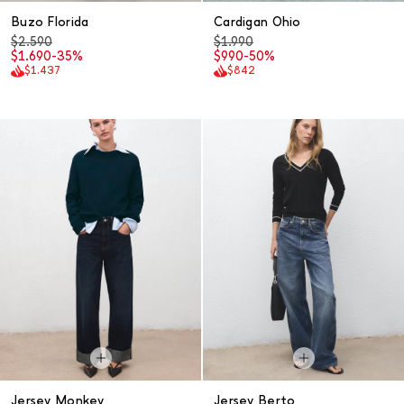
Buzo Florida
Cardigan Ohio
$2.590
$1.990
$1.690
-35%
$990
-50%
$1.437
$842
Jersey Monkey
Jersey Berto