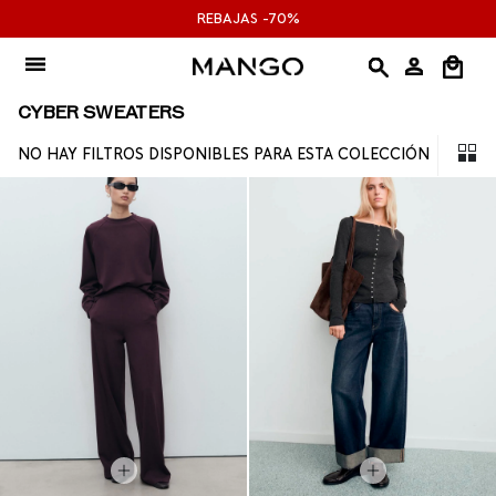
Ir
REBAJAS -70%
al
contenido
CYBER SWEATERS
NO HAY FILTROS DISPONIBLES PARA ESTA COLECCIÓN