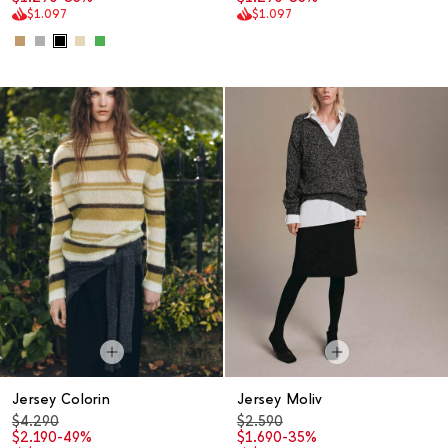
$1.097
$1.097
Jersey Colorin
Jersey Moliv
$4.290
$2.590
$2.190
-49%
$1.690
-35%