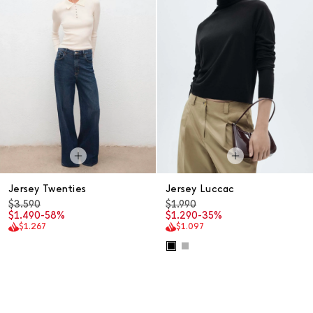
Jersey Twenties
Jersey Luccac
$3.590
$1.990
$1.490
-58%
$1.290
-35%
$1.267
$1.097