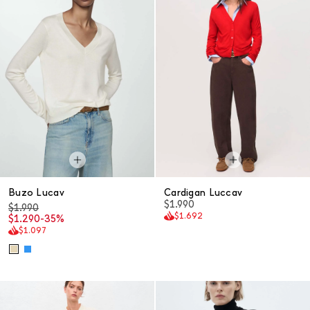
Buzo Lucav
Cardigan Luccav
$1.990
$1.990
$1.692
$1.290
-35%
$1.097