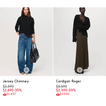
Jersey Chimney
Cardigan Roger
$2.590
$3.590
$1.690
-35%
$2.390
-33%
$1.437
$2.032