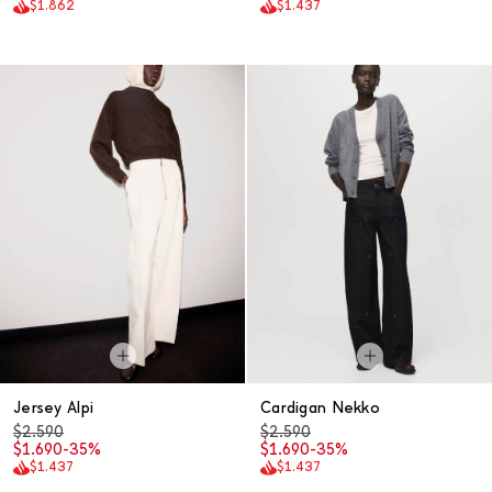
$1.862
$1.437
Jersey Alpi
Cardigan Nekko
$2.590
$2.590
$1.690
-35%
$1.690
-35%
$1.437
$1.437