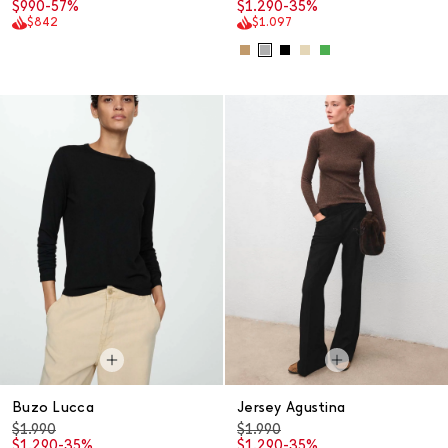
$990
-57%
$1.290
-35%
$842
$1.097
Buzo Lucca
Jersey Agustina
$1.990
$1.990
$1.290
-35%
$1.290
-35%