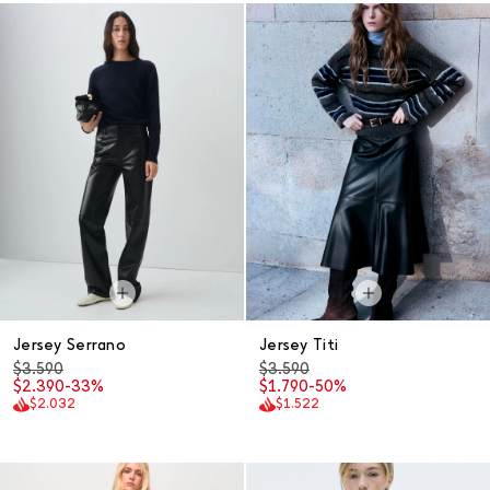
Jersey Serrano
Jersey Titi
$3.590
$3.590
$2.390
-33%
$1.790
-50%
$2.032
$1.522