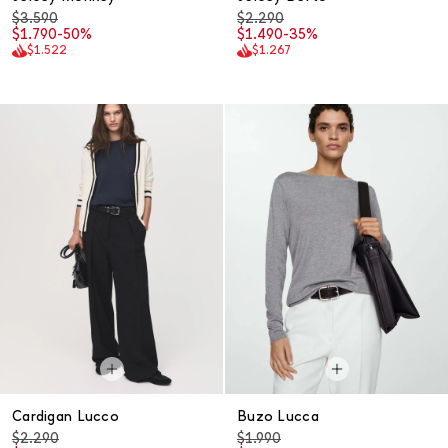
$3.590
$2.290
$1.790
-50%
$1.490
-35%
$1.522
$1.267
Cardigan Lucco
Buzo Lucca
$2.290
$1.990