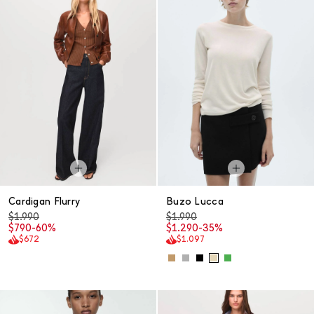
Cardigan Flurry
Buzo Lucca
$1.990
$1.990
$790
-60%
$1.290
-35%
$672
$1.097